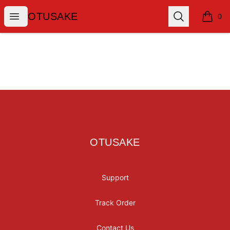
OTUSAKE
Open menu
Search
OTUSAKE
0
items i
Footer
OTUSAKE
OTUSAKE
Support
Track Order
Contact Us