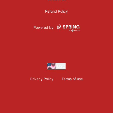
Refund Policy
Powered by
USD
Privacy Policy
Terms of use